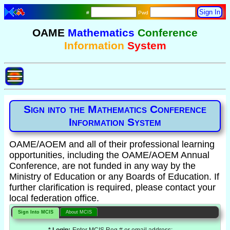
#
Pwd
OAME
Mathematics
Conference
Information
System
Sign into the Mathematics Conference
Information System
OAME/AOEM and all of their professional learning
opportunities, including the OAME/AOEM Annual
Conference, are not funded in any way by the
Ministry of Education or any Boards of Education. If
further clarification is required, please contact your
local federation office.
Sign Into MCIS
About MCIS
* Login:
Enter MCIS Reg # or email address: