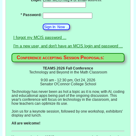
* Password:
I forgot my MCIS password ...
I'm a new user, and don't have an MCIS login and password ...
Conference accepting Session Proposals:
TEAMS 2026 Fall Conference
Technology and Beyond in the Math Classroom
9:00 am - 12:30 pm, Oct 24, 2026
Senator O'Connor College School
Technology has never been as hot a topic as it is now, with AI, coding
and educational apps being part of the ongoing discussion. This
year's conference will focus on technology in the classroom, and
how teachers can optimize its use.
Join us for a keynote session, followed by one workshop, exhibitors'
display and lunch.
All are welcome!